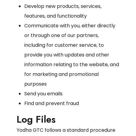
Develop new products, services,
features, and functionality
Communicate with you, either directly
or through one of our partners,
including for customer service, to
provide you with updates and other
information relating to the website, and
for marketing and promotional
purposes
Send you emails
Find and prevent fraud
Log Files
Yodha GTC follows a standard procedure