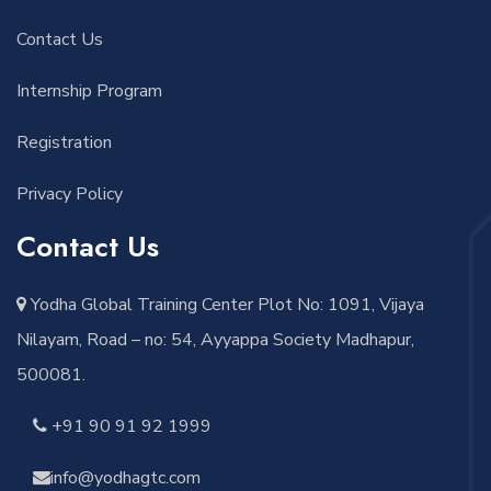
Contact Us
Internship Program
Registration
Privacy Policy
Contact Us
Yodha Global Training Center Plot No: 1091, Vijaya
Nilayam, Road – no: 54, Ayyappa Society Madhapur,
500081.
+91 90 91 92 1999
info@yodhagtc.com