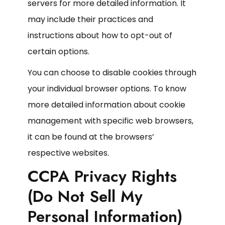
servers for more detailed information. It
may include their practices and
instructions about how to opt-out of
certain options.
You can choose to disable cookies through
your individual browser options. To know
more detailed information about cookie
management with specific web browsers,
it can be found at the browsers’
respective websites.
CCPA Privacy Rights
(Do Not Sell My
Personal Information)