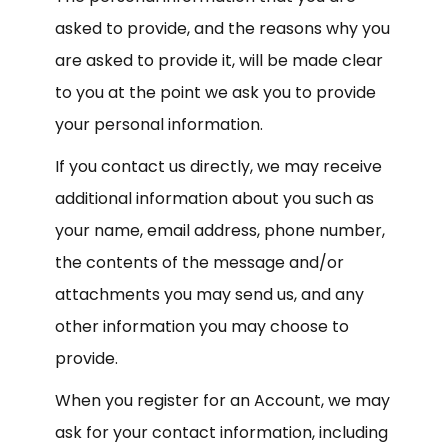
asked to provide, and the reasons why you
are asked to provide it, will be made clear
to you at the point we ask you to provide
your personal information.
If you contact us directly, we may receive
additional information about you such as
your name, email address, phone number,
the contents of the message and/or
attachments you may send us, and any
other information you may choose to
provide.
When you register for an Account, we may
ask for your contact information, including