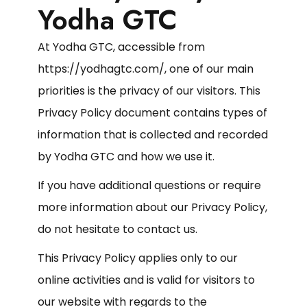
Yodha GTC
At Yodha GTC, accessible from
https://yodhagtc.com/, one of our main
priorities is the privacy of our visitors. This
Privacy Policy document contains types of
information that is collected and recorded
by Yodha GTC and how we use it.
If you have additional questions or require
more information about our Privacy Policy,
do not hesitate to contact us.
This Privacy Policy applies only to our
online activities and is valid for visitors to
our website with regards to the