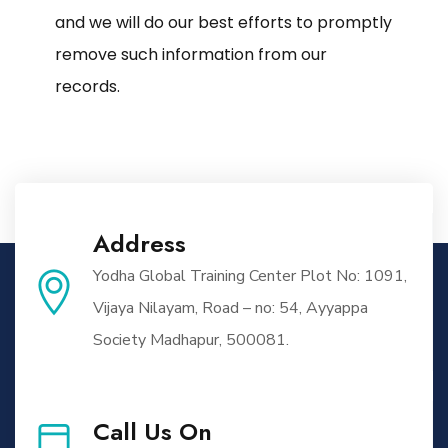
and we will do our best efforts to promptly
remove such information from our
records.
Address
Yodha Global Training Center Plot No: 1091,
Vijaya Nilayam, Road – no: 54, Ayyappa
Society Madhapur, 500081.
Call Us On