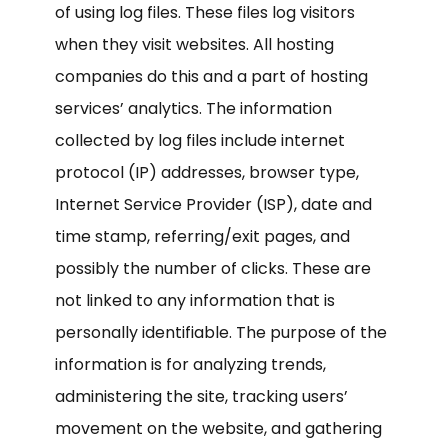
of using log files. These files log visitors
when they visit websites. All hosting
companies do this and a part of hosting
services’ analytics. The information
collected by log files include internet
protocol (IP) addresses, browser type,
Internet Service Provider (ISP), date and
time stamp, referring/exit pages, and
possibly the number of clicks. These are
not linked to any information that is
personally identifiable. The purpose of the
information is for analyzing trends,
administering the site, tracking users’
movement on the website, and gathering