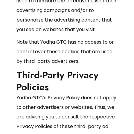
used to measure the effectiveness of their
advertising campaigns and/or to
personalize the advertising content that
you see on websites that you visit.
Note that Yodha GTC has no access to or
control over these cookies that are used
by third-party advertisers.
Third-Party Privacy
Policies
Yodha GTC’s Privacy Policy does not apply
to other advertisers or websites. Thus, we
are advising you to consult the respective
Privacy Policies of these third-party ad