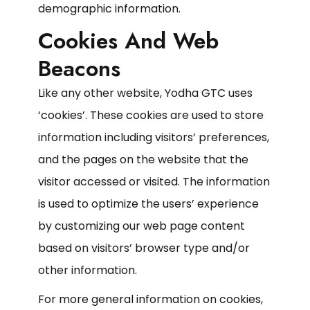
demographic information.
Cookies And Web
Beacons
Like any other website, Yodha GTC uses
‘cookies’. These cookies are used to store
information including visitors’ preferences,
and the pages on the website that the
visitor accessed or visited. The information
is used to optimize the users’ experience
by customizing our web page content
based on visitors’ browser type and/or
other information.
For more general information on cookies,