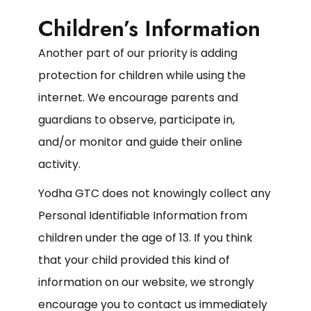
Children’s Information
Another part of our priority is adding
protection for children while using the
internet. We encourage parents and
guardians to observe, participate in,
and/or monitor and guide their online
activity.
Yodha GTC does not knowingly collect any
Personal Identifiable Information from
children under the age of 13. If you think
that your child provided this kind of
information on our website, we strongly
encourage you to contact us immediately