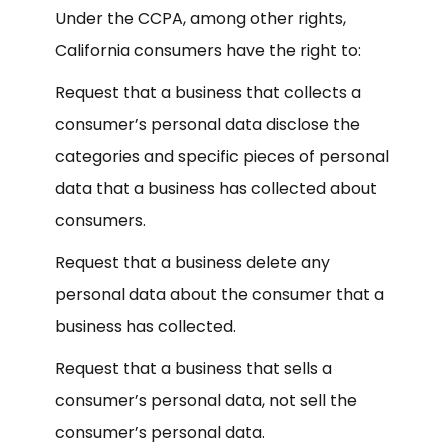
Under the CCPA, among other rights,
California consumers have the right to:
Request that a business that collects a
consumer’s personal data disclose the
categories and specific pieces of personal
data that a business has collected about
consumers.
Request that a business delete any
personal data about the consumer that a
business has collected.
Request that a business that sells a
consumer’s personal data, not sell the
consumer’s personal data.