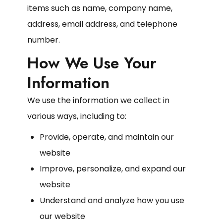
items such as name, company name,
address, email address, and telephone
number.
How We Use Your
Information
We use the information we collect in
various ways, including to:
Provide, operate, and maintain our
website
Improve, personalize, and expand our
website
Understand and analyze how you use
our website