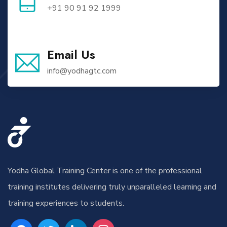
+91 90 91 92 1999
Email Us
info@yodhagtc.com
Yodha Global Training Center is one of the professional
training institutes delivering truly unparalleled learning and
training experiences to students.