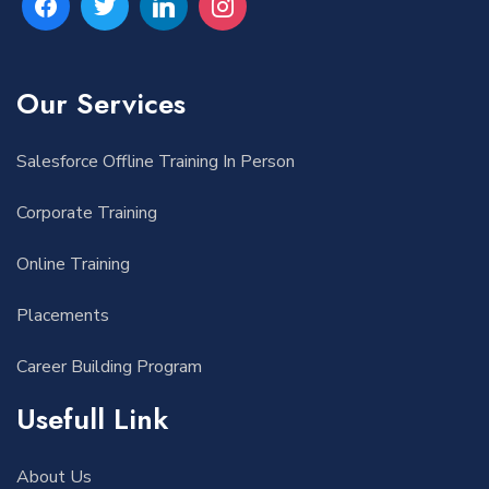
Our Services
Salesforce Offline Training In Person
Corporate Training
Online Training
Placements
Career Building Program
Usefull Link
About Us