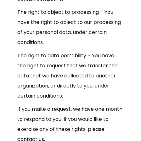
The right to object to processing – You
have the right to object to our processing
of your personal data, under certain
conditions.
The right to data portability – You have
the right to request that we transfer the
data that we have collected to another
organization, or directly to you, under
certain conditions.
If you make a request, we have one month
to respond to you. If you would like to
exercise any of these rights, please
contact us.