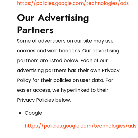
https://policies.google.com/technologies/ads
Our Advertising
Partners
Some of advertisers on our site may use
cookies and web beacons. Our advertising
partners are listed below. Each of our
advertising partners has their own Privacy
Policy for their policies on user data. For
easier access, we hyperlinked to their
Privacy Policies below.
Google
https://policies.google.com/technologies/ads