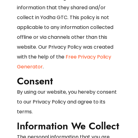
information that they shared and/or
collect in Yodha GTC. This policy is not
applicable to any information collected
offline or via channels other than this
website. Our Privacy Policy was created
with the help of the
Free Privacy Policy
Generator
.
Consent
By using our website, you hereby consent
to our Privacy Policy and agree to its
terms.
Information We Collect
The personal information that you are