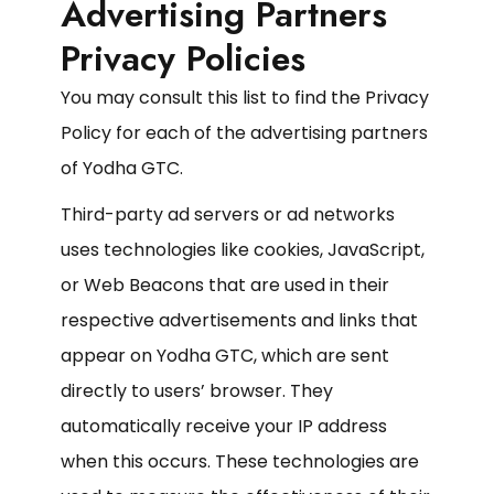
Advertising Partners
Privacy Policies
You may consult this list to find the Privacy
Policy for each of the advertising partners
of Yodha GTC.
Third-party ad servers or ad networks
uses technologies like cookies, JavaScript,
or Web Beacons that are used in their
respective advertisements and links that
appear on Yodha GTC, which are sent
directly to users’ browser. They
automatically receive your IP address
when this occurs. These technologies are