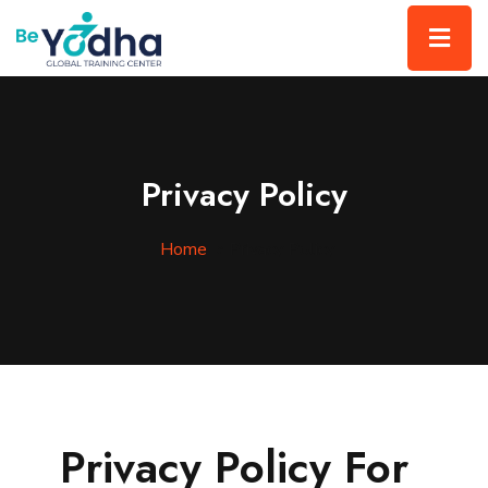
Privacy Policy
Home
»
Privacy Policy
Privacy Policy For