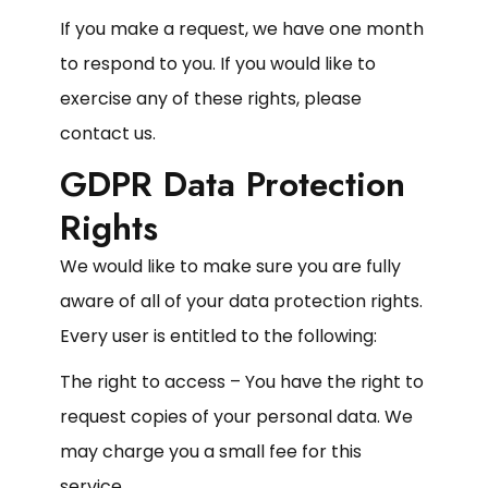
If you make a request, we have one month
to respond to you. If you would like to
exercise any of these rights, please
contact us.
GDPR Data Protection
Rights
We would like to make sure you are fully
aware of all of your data protection rights.
Every user is entitled to the following:
The right to access – You have the right to
request copies of your personal data. We
may charge you a small fee for this
service.