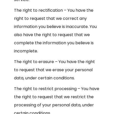
The right to rectification – You have the
right to request that we correct any
information you believe is inaccurate. You
also have the right to request that we
complete the information you believe is
incomplete.
The right to erasure – You have the right
to request that we erase your personal
data, under certain conditions.
The right to restrict processing – You have
the right to request that we restrict the
processing of your personal data, under
certain conditions.