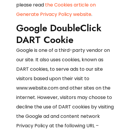
please read
the Cookies article on
Generate Privacy Policy website
.
Google DoubleClick
DART Cookie
Google is one of a third-party vendor on
our site. It also uses cookies, known as
DART cookies, to serve ads to our site
visitors based upon their visit to
www.website.com and other sites on the
internet. However, visitors may choose to
decline the use of DART cookies by visiting
the Google ad and content network
Privacy Policy at the following URL –