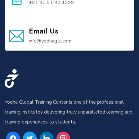
+91 90 91 92 1999
Email Us
info@yodhagtc.com
Yodha Global Training Center is one of the professional
training institutes delivering truly unparalleled learning and
training experiences to students.