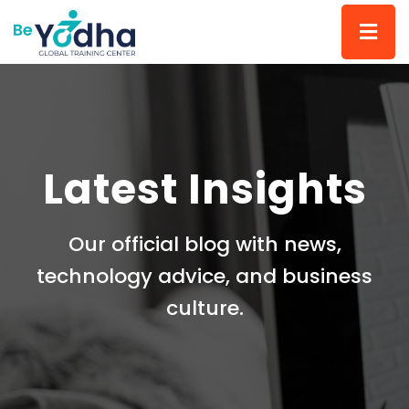
Latest Insights
Our official blog with news,
technology advice, and business
culture.