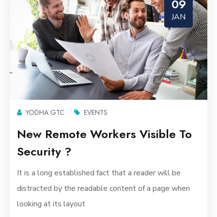
09
JAN
YODHA GTC
EVENTS
New Remote Workers Visible To
Security ?
It is a long established fact that a reader will be
distracted by the readable content of a page when
looking at its layout