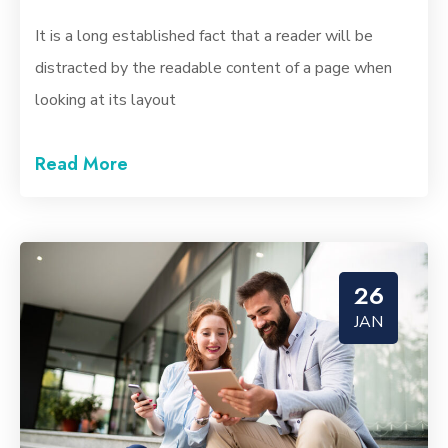
It is a long established fact that a reader will be
distracted by the readable content of a page when
looking at its layout
Read More
26
JAN