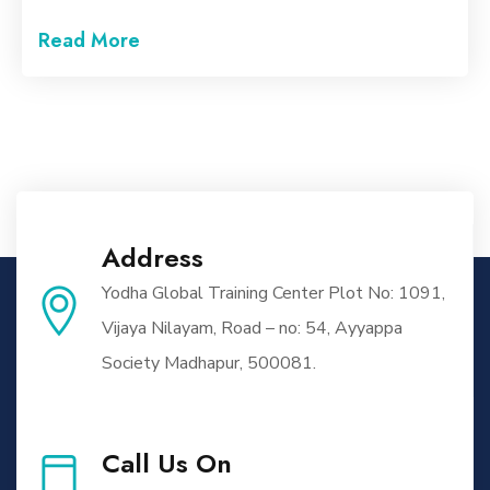
Read More
Address
Yodha Global Training Center Plot No: 1091,
Vijaya Nilayam, Road – no: 54, Ayyappa
Society Madhapur, 500081.
Call Us On