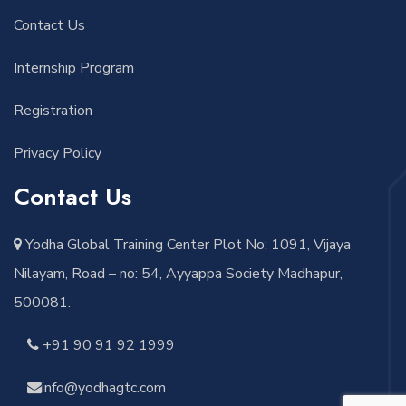
Contact Us
Internship Program
Registration
Privacy Policy
Contact Us
Yodha Global Training Center Plot No: 1091, Vijaya
Nilayam, Road – no: 54, Ayyappa Society Madhapur,
500081.
+91 90 91 92 1999
info@yodhagtc.com