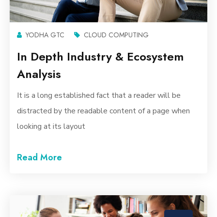
YODHA GTC
CLOUD COMPUTING
In Depth Industry & Ecosystem
Analysis
It is a long established fact that a reader will be
distracted by the readable content of a page when
looking at its layout
Read More