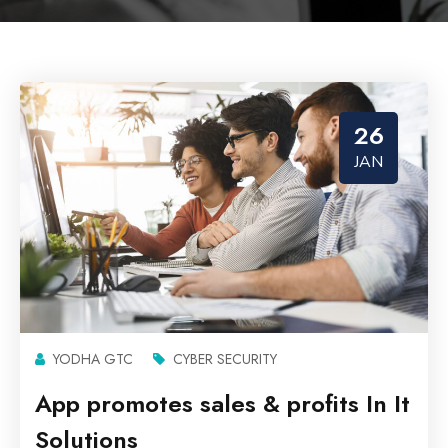
26
JAN
YODHA GTC
CYBER SECURITY
App promotes sales & profits In It
Solutions