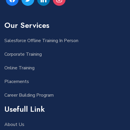
Our Services
Salesforce Offline Training In Person
Corporate Training
Online Training
Placements
Career Building Program
Usefull Link
About Us