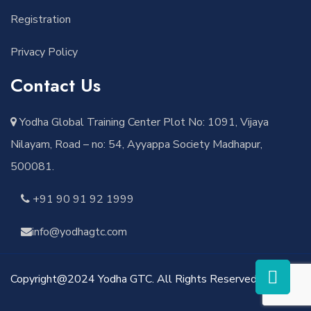
Registration
Privacy Policy
Contact Us
Yodha Global Training Center Plot No: 1091, Vijaya
Nilayam, Road – no: 54, Ayyappa Society Madhapur,
500081.
+91 90 91 92 1999
info@yodhagtc.com
Copyright@2024 Yodha GTC. All Rights Reserved.