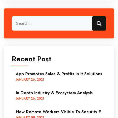
Search for:
Search
Recent Post
App Promotes Sales & Profits In It Solutions
JANUARY
26
, 2021
In Depth Industry & Ecosystem Analysis
JANUARY
26
, 2021
New Remote Workers Visible To Security ?
JANUARY
09
, 2021