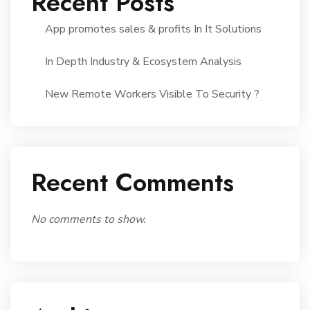
Recent Posts
App promotes sales & profits In It Solutions
In Depth Industry & Ecosystem Analysis
New Remote Workers Visible To Security ?
Recent Comments
No comments to show.