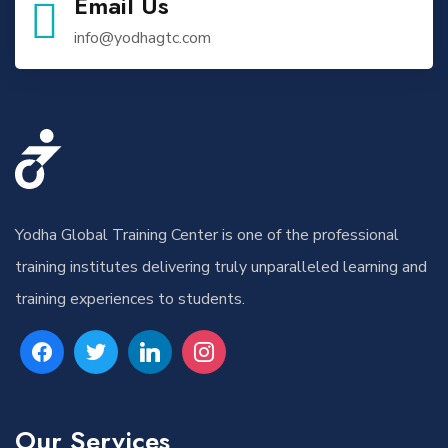
Email Us
info@yodhagtc.com
Yodha Global Training Center is one of the professional
training institutes delivering truly unparalleled learning and
training experiences to students.
Our Services