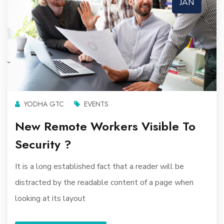
JAN
YODHA GTC
EVENTS
New Remote Workers Visible To
Security ?
It is a long established fact that a reader will be
distracted by the readable content of a page when
looking at its layout