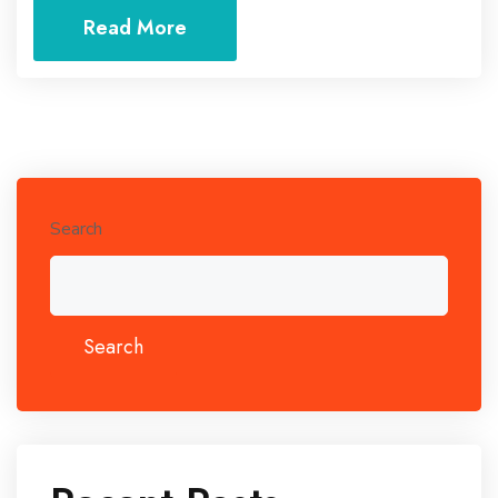
Read More
Search
Search