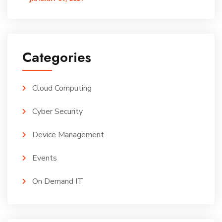
Categories
Cloud Computing
Cyber Security
Device Management
Events
On Demand IT