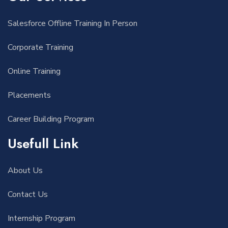
Salesforce Offline Training In Person
Corporate Training
Online Training
Placements
Career Building Program
Usefull Link
About Us
Contact Us
Internship Program