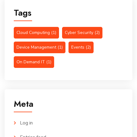
Tags
Cloud Computing
(1)
Cyber Security
(2)
Device Management
(1)
Events
(2)
On Demand IT
(1)
Meta
Log in