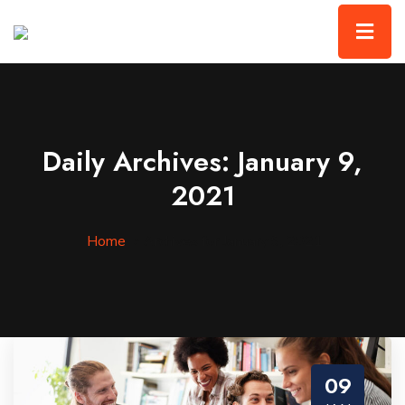
Daily Archives: January 9,
2021
Home
»
Archives for January 9, 2021
09