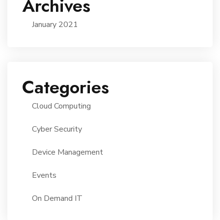
Archives
January 2021
Categories
Cloud Computing
Cyber Security
Device Management
Events
On Demand IT