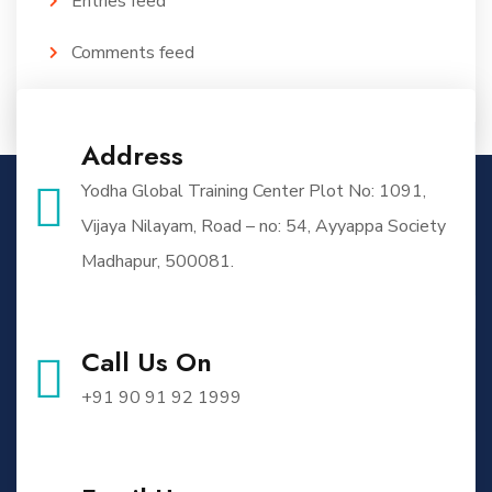
Entries feed
Comments feed
WordPress.org
Address
Yodha Global Training Center Plot No: 1091,
Vijaya Nilayam, Road – no: 54, Ayyappa Society
Madhapur, 500081.
Call Us On
+91 90 91 92 1999