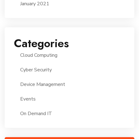
January 2021
Categories
Cloud Computing
Cyber Security
Device Management
Events
On Demand IT