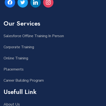
Our Services
Salesforce Offline Training In Person
Corporate Training
Online Training
Placements
Career Building Program
Usefull Link
About Us