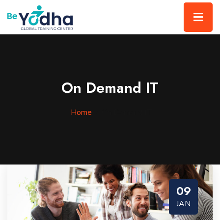
On Demand IT
Home
»
On Demand IT
09
JAN