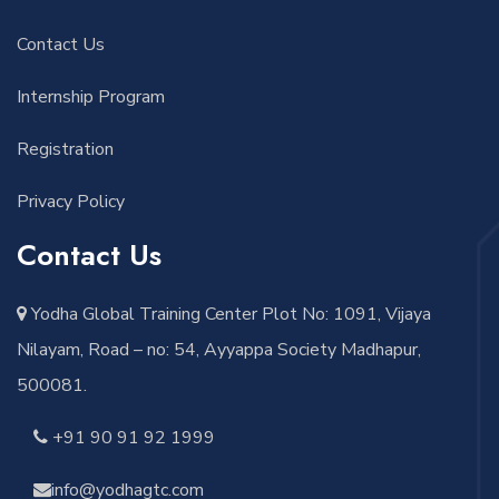
Contact Us
Internship Program
Registration
Privacy Policy
Contact Us
Yodha Global Training Center Plot No: 1091, Vijaya
Nilayam, Road – no: 54, Ayyappa Society Madhapur,
500081.
+91 90 91 92 1999
info@yodhagtc.com