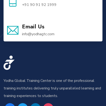
+91 90 91 92 1999
Email Us
info@yodhagtc.com
Yodha Global Training Center is one of the professional
training institutes delivering truly unparalleled learning and
training experiences to students.