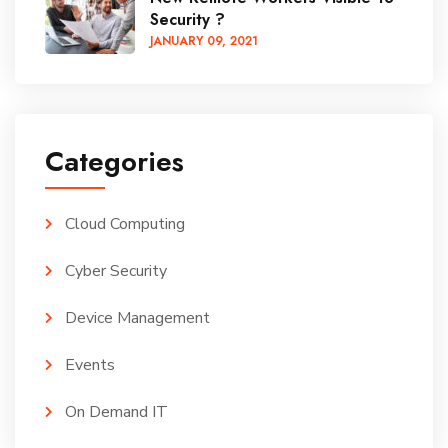
Security ?
JANUARY
09
, 2021
Categories
Cloud Computing
Cyber Security
Device Management
Events
On Demand IT