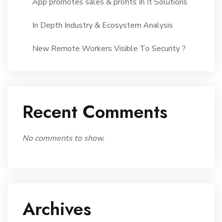
App promotes sales & profits In It Solutions
In Depth Industry & Ecosystem Analysis
New Remote Workers Visible To Security ?
Recent Comments
No comments to show.
Archives