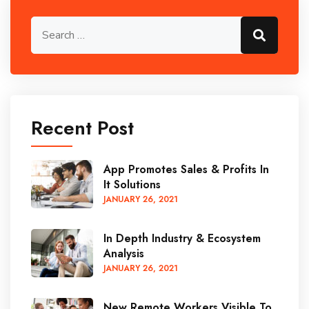
Search for:
Search
Recent Post
App Promotes Sales & Profits In
It Solutions
JANUARY
26
, 2021
In Depth Industry & Ecosystem
Analysis
JANUARY
26
, 2021
New Remote Workers Visible To