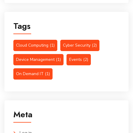
Tags
Cloud Computing
(1)
Cyber Security
(2)
Device Management
(1)
Events
(2)
On Demand IT
(1)
Meta