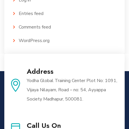
Log in
Entries feed
Comments feed
WordPress.org
Address
Yodha Global Training Center Plot No: 1091,
Vijaya Nilayam, Road – no: 54, Ayyappa
Society Madhapur, 500081.
Call Us On