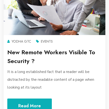
YODHA GTC
EVENTS
New Remote Workers Visible To
Security ?
It is a long established fact that a reader will be
distracted by the readable content of a page when
looking at its layout
Read More