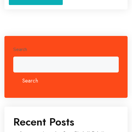
Search
Search
Recent Posts