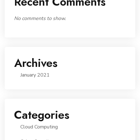
Recent Comments
No comments to show.
Archives
January 2021
Categories
Cloud Computing