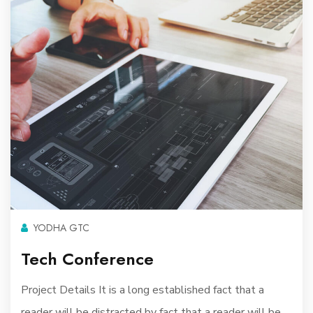
YODHA GTC
Tech Conference
Project Details It is a long established fact that a
reader will be distracted by fact that a reader will be