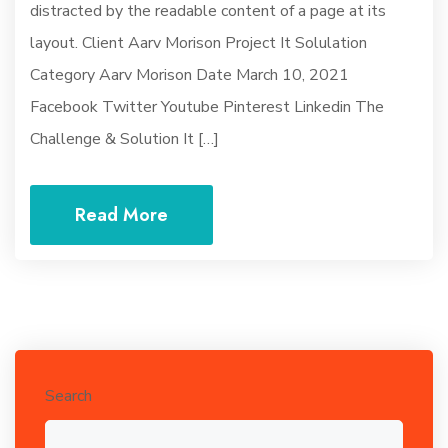
distracted by the readable content of a page at its
layout. Client Aarv Morison Project It Solulation
Category Aarv Morison Date March 10, 2021
Facebook Twitter Youtube Pinterest Linkedin The
Challenge & Solution It […]
Read More
Search