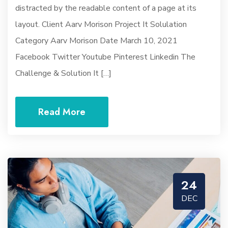
distracted by the readable content of a page at its
layout. Client Aarv Morison Project It Solulation
Category Aarv Morison Date March 10, 2021
Facebook Twitter Youtube Pinterest Linkedin The
Challenge & Solution It […]
Read More
24
DEC