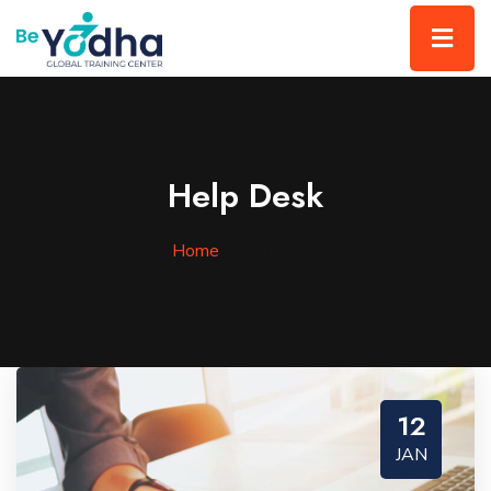
Help Desk
Home
»
Help Desk
12
JAN