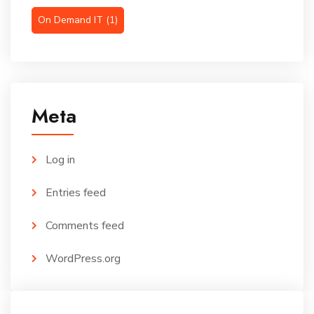
On Demand IT
(1)
Meta
Log in
Entries feed
Comments feed
WordPress.org