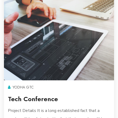
YODHA GTC
Tech Conference
Project Details It is a long established fact that a