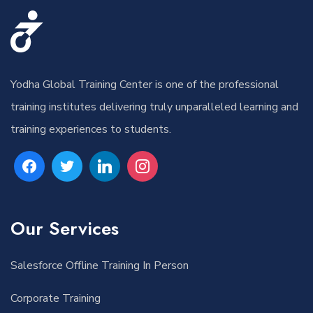
Yodha Global Training Center is one of the professional
training institutes delivering truly unparalleled learning and
training experiences to students.
Our Services
Salesforce Offline Training In Person
Corporate Training