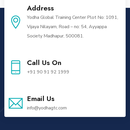
Address
Yodha Global Training Center Plot No: 1091,
Vijaya Nilayam, Road – no: 54, Ayyappa
Society Madhapur, 500081.
Call Us On
+91 90 91 92 1999
Email Us
info@yodhagtc.com