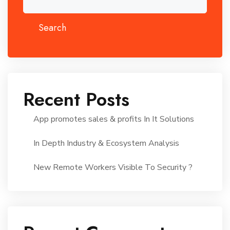
Search
Recent Posts
App promotes sales & profits In It Solutions
In Depth Industry & Ecosystem Analysis
New Remote Workers Visible To Security ?