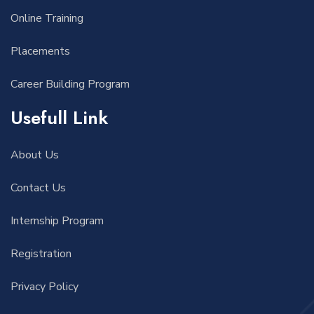
Online Training
Placements
Career Building Program
Usefull Link
About Us
Contact Us
Internship Program
Registration
Privacy Policy