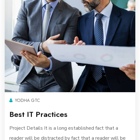
YODHA GTC
Best IT Practices
Project Details It is a long established fact that a
reader will be distracted by fact that a reader will be