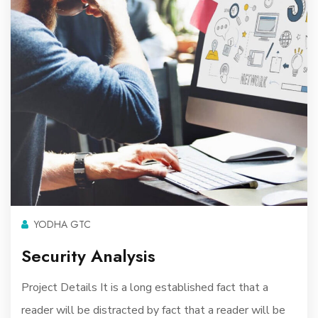
YODHA GTC
Security Analysis
Project Details It is a long established fact that a
reader will be distracted by fact that a reader will be