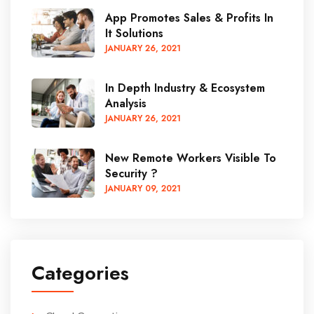
App Promotes Sales & Profits In
It Solutions
JANUARY
26
, 2021
In Depth Industry & Ecosystem
Analysis
JANUARY
26
, 2021
New Remote Workers Visible To
Security ?
JANUARY
09
, 2021
Categories