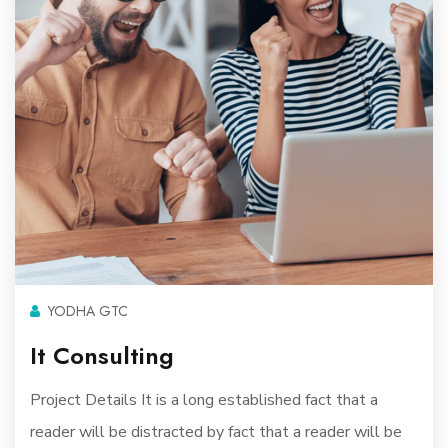
YODHA GTC
It Consulting
Project Details It is a long established fact that a
reader will be distracted by fact that a reader will be