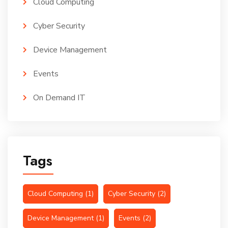
Cloud Computing
Cyber Security
Device Management
Events
On Demand IT
Tags
Cloud Computing
(1)
Cyber Security
(2)
Device Management
(1)
Events
(2)