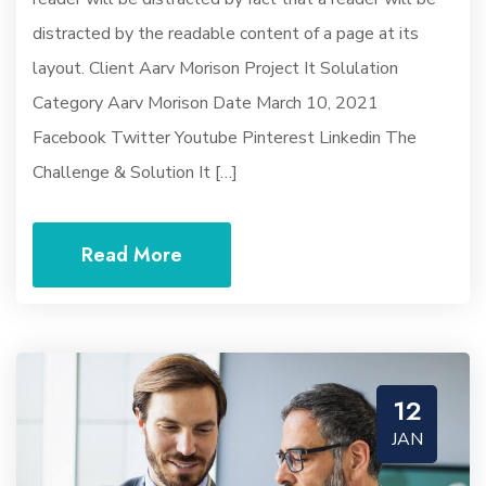
distracted by the readable content of a page at its
layout. Client Aarv Morison Project It Solulation
Category Aarv Morison Date March 10, 2021
Facebook Twitter Youtube Pinterest Linkedin The
Challenge & Solution It […]
Read More
12
JAN