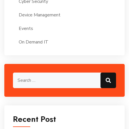
Cyber Security
Device Management
Events
On Demand IT
Search for:
Search
Recent Post