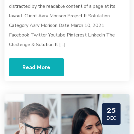
distracted by the readable content of a page at its
layout. Client Aarv Morison Project It Solulation
Category Aarv Morison Date March 10, 2021
Facebook Twitter Youtube Pinterest Linkedin The
Challenge & Solution It […]
Read More
25
DEC