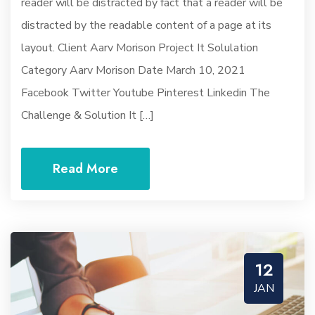
reader will be distracted by fact that a reader will be
distracted by the readable content of a page at its
layout. Client Aarv Morison Project It Solulation
Category Aarv Morison Date March 10, 2021
Facebook Twitter Youtube Pinterest Linkedin The
Challenge & Solution It […]
Read More
12
JAN