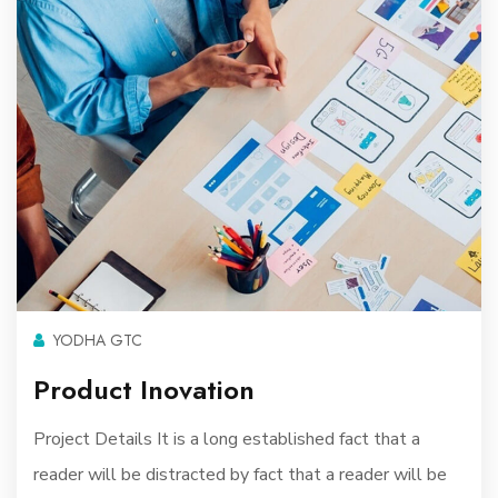
YODHA GTC
Product Inovation
Project Details It is a long established fact that a
reader will be distracted by fact that a reader will be