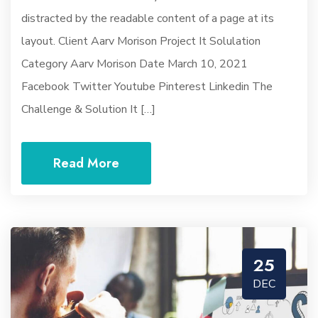
distracted by the readable content of a page at its
layout. Client Aarv Morison Project It Solulation
Category Aarv Morison Date March 10, 2021
Facebook Twitter Youtube Pinterest Linkedin The
Challenge & Solution It […]
Read More
25
DEC