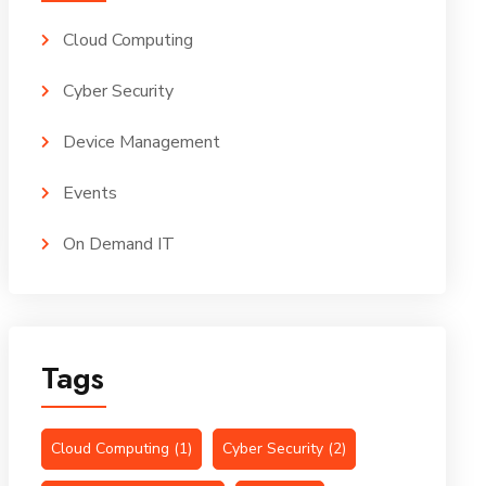
Cloud Computing
Cyber Security
Device Management
Events
On Demand IT
Tags
Cloud Computing
(1)
Cyber Security
(2)