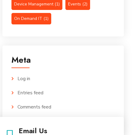
Device Management
(1)
Events
(2)
On Demand IT
(1)
Meta
Log in
Entries feed
Comments feed
WordPress.org
Email Us