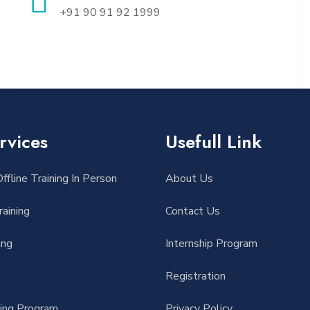
+91 90 91 92 1999
rvices
Usefull Link
ffline Training In Person
About Us
aining
Contact Us
ing
Internship Program
Registration
ding Program
Privacy Policy