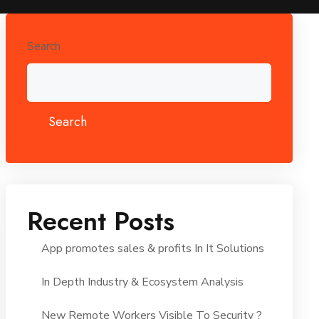
Search
Search
Recent Posts
App promotes sales & profits In It Solutions
In Depth Industry & Ecosystem Analysis
New Remote Workers Visible To Security ?