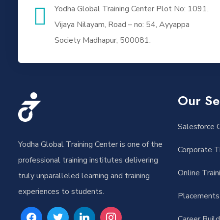
Yodha Global Training Center Plot No: 1091,
Vijaya Nilayam, Road – no: 54, Ayyappa
Society Madhapur, 500081.
Our Se
Salesforce O
Yodha Global Training Center is one of the
Corporate Tr
professional training institutes delivering
Online Train
truly unparalleled learning and training
experiences to students.
Placements
Career Buil