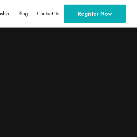
Register Now
nship
Blog
Contact Us