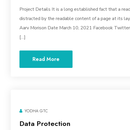
Project Details It is a long established fact that a rea
distracted by the readable content of a page at its la
Aarv Morison Date March 10, 2021 Facebook Twitter Y
[…]
Read More
YODHA GTC
Data Protection