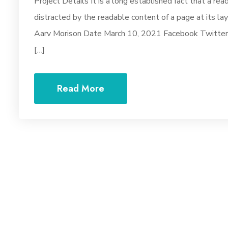
Project Details It is a long established fact that a rea
distracted by the readable content of a page at its la
Aarv Morison Date March 10, 2021 Facebook Twitter Y
[…]
Read More