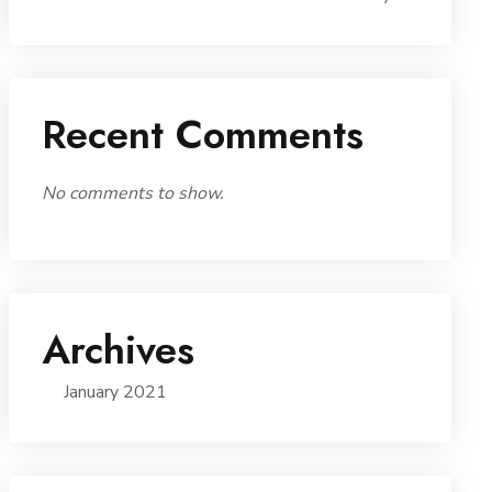
Recent Comments
No comments to show.
Archives
January 2021