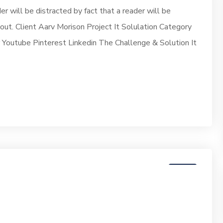
der will be distracted by fact that a reader will be
yout. Client Aarv Morison Project It Solulation Category
outube Pinterest Linkedin The Challenge & Solution It
07
JUN