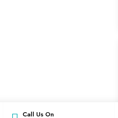
Call Us On