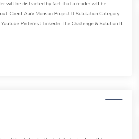
der will be distracted by fact that a reader will be
yout. Client Aarv Morison Project It Solulation Category
outube Pinterest Linkedin The Challenge & Solution It
07
JUN