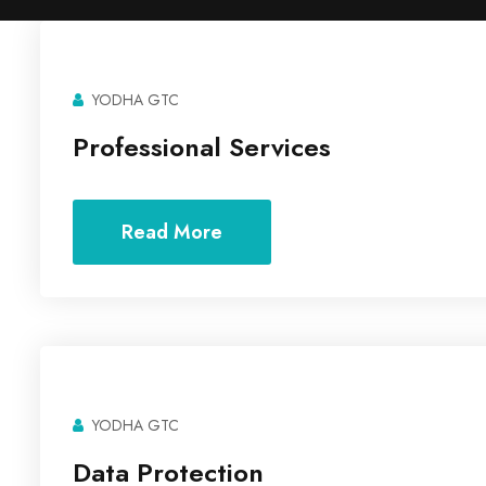
YODHA GTC
Professional Services
Read More
YODHA GTC
Data Protection