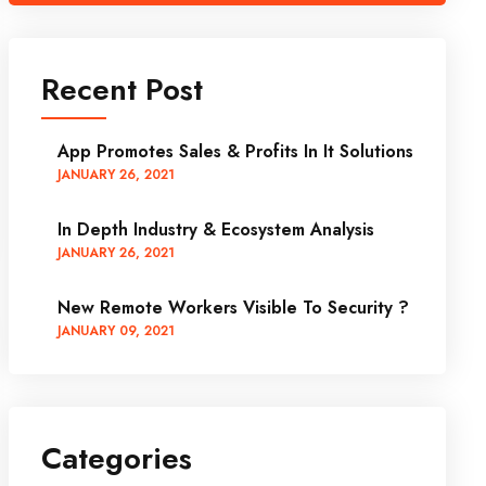
Recent Post
App Promotes Sales & Profits In It Solutions
JANUARY
26
, 2021
In Depth Industry & Ecosystem Analysis
JANUARY
26
, 2021
New Remote Workers Visible To Security ?
JANUARY
09
, 2021
Categories