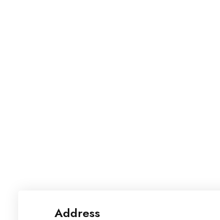
Address