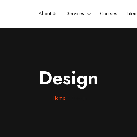
About Us
Services
Courses
Inter
Design
Home
»
Design