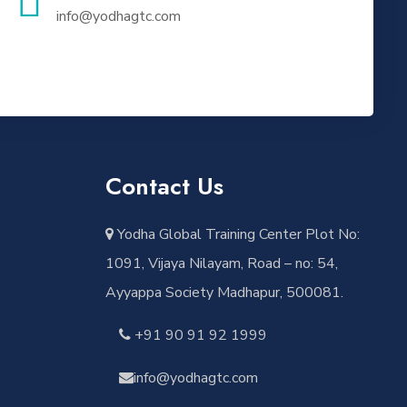
info@yodhagtc.com
Contact Us
Yodha Global Training Center Plot No:
1091, Vijaya Nilayam, Road – no: 54,
Ayyappa Society Madhapur, 500081.
+91 90 91 92 1999
info@yodhagtc.com