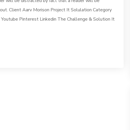
der will be distracted by fact that a reader will be
yout. Client Aarv Morison Project It Solulation Category
outube Pinterest Linkedin The Challenge & Solution It