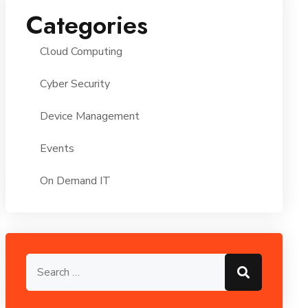
Categories
Cloud Computing
Cyber Security
Device Management
Events
On Demand IT
Search for:
Search