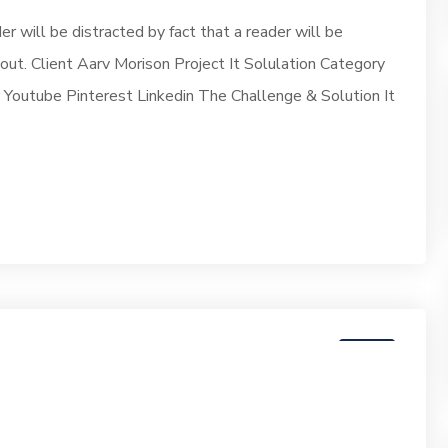
der will be distracted by fact that a reader will be
yout. Client Aarv Morison Project It Solulation Category
outube Pinterest Linkedin The Challenge & Solution It
07
JUN