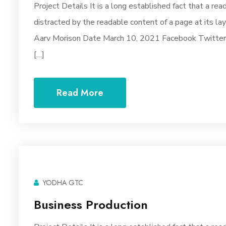
Project Details It is a long established fact that a rea
distracted by the readable content of a page at its la
Aarv Morison Date March 10, 2021 Facebook Twitter Y
[…]
Read More
YODHA GTC
Business Production