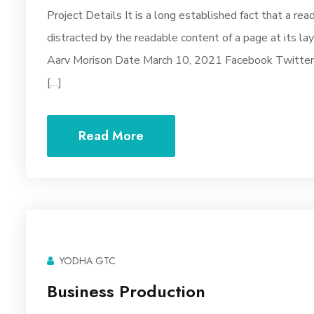
Project Details It is a long established fact that a rea
distracted by the readable content of a page at its la
Aarv Morison Date March 10, 2021 Facebook Twitter Y
[…]
Read More
YODHA GTC
Business Production